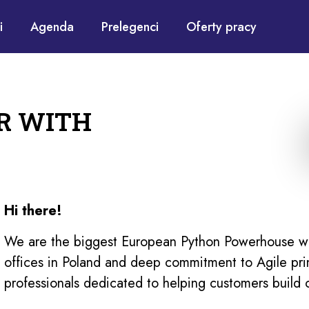
i
Agenda
Prelegenci
Oferty pracy
R WITH
Hi there!
We are the biggest European Python Powerhouse wit
offices in Poland and deep commitment to Agile pri
professionals dedicated to helping customers build 