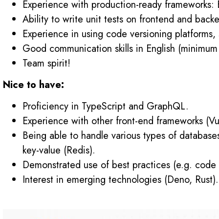
Experience with production-ready frameworks: E
Ability to write unit tests on frontend and backe
Experience in using code versioning platforms,
Good communication skills in English (minimum
Team spirit!
Nice to have:
Proficiency in TypeScript and GraphQL.
Experience with other front-end frameworks (Vu
Being able to handle various types of databa
key-value (Redis).
Demonstrated use of best practices (e.g. code
Interest in emerging technologies (Deno, Rust).