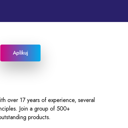
Aplikuj
h over 17 years of experience, several
nciples. Join a group of 500+
outstanding products.