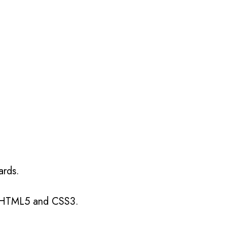
 one?
ards.
g HTML5 and CSS3.