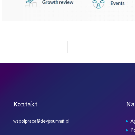
Kontakt
Na
wspolpraca@devjssummit.pl
A
Po