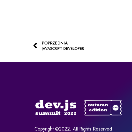
POPRZEDNIA
JAVASCRIPT DEVELOPER
Copyright ©2022. All Rights Reserved