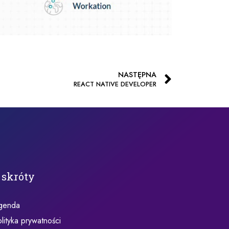
NASTĘPNA
REACT NATIVE DEVELOPER
 skróty
genda
lityka prywatności