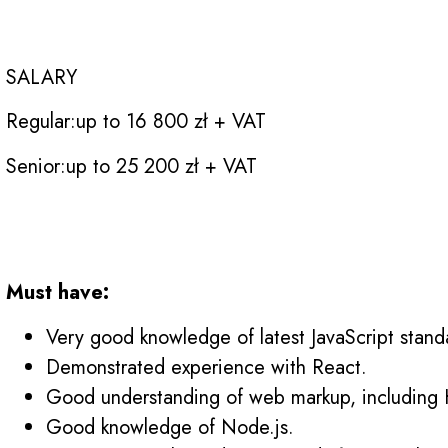
Are you the NEXT
SALARY
Regular:
up to 16 800 zł + VAT
Senior:
up to 25 200 zł + VAT
Requirements
Must have:
Very good knowledge of latest JavaScript stand
Demonstrated experience with React.
Good understanding of web markup, includin
Good knowledge of Node.js.