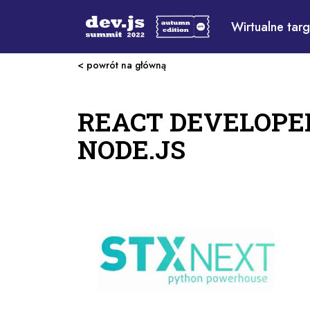
Wirtualne targ
< powrót na główną
REACT DEVELOPE
NODE.JS