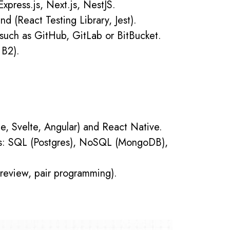
xpress.js, Next.js, NestJS.
nd (React Testing Library, Jest).
 such as GitHub, GitLab or BitBucket.
 B2).
e, Svelte, Angular) and React Native.
ses: SQL (Postgres), NoSQL (MongoDB),
 review, pair programming).