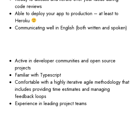
code reviews
Able to deploy your app to production – at least to
Heroku
Communicating well in English (both written and spoken)
BIG +:
Active in developer communities and open source
projects
Familiar with Typescript
Comfortable with a highly iterative agile methodology that
includes providing time estimates and managing
feedback loops
Experience in leading project teams
BENEFITS: