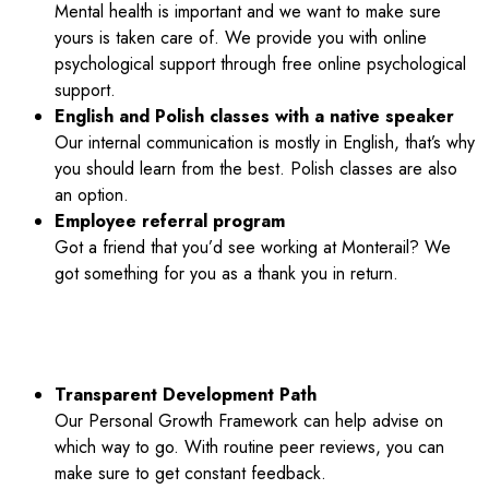
Mental health is important and we want to make sure
yours is taken care of. We provide you with online
psychological support through free online psychological
support.
English and Polish classes with a native speaker
Our internal communication is mostly in English, that’s why
you should learn from the best. Polish classes are also
an option.
Employee referral program
Got a friend that you’d see working at Monterail? We
got something for you as a thank you in return.
OUR MONTERAIL WAY:
Transparent Development Path
Our Personal Growth Framework can help advise on
which way to go. With routine peer reviews, you can
make sure to get constant feedback.