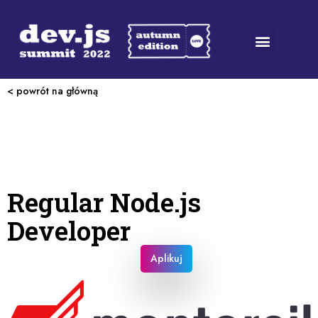
< powrót na główną
Regular Node.js
Developer
Aplikuj