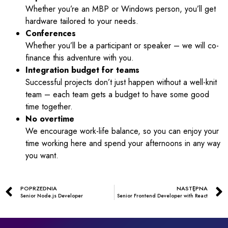
Whether you’re an MBP or Windows person, you’ll get
hardware tailored to your needs.
Conferences
Whether you’ll be a participant or speaker – we will co-
finance this adventure with you.
Integration budget for teams
Successful projects don’t just happen without a well-knit
team – each team gets a budget to have some good
time together.
No overtime
We encourage work-life balance, so you can enjoy your
time working here and spend your afternoons in any way
you want.
POPRZEDNIA
NASTĘPNA
Senior Node.js Developer
Senior Frontend Developer with React