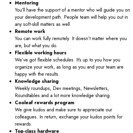
Mentoring
You’ll have the support of a mentor who will guide you on
your development path. People team will help you out in
any soft-skill matters as well.
Remote work
You can work fully remotely. It doesn’t matter where you
are, but what you do.
Flexible working hours
We’ve got flexible schedules. It’s up to you how you
organize your work, as long as you and your team are
happy with the results.
Knowledge sharing
Weekly roundups, Dev meetings, Newsletters,
Roundtables and a lot more knowledge sharing.
Cooleaf rewards program
We give kudos and make sure to appreciate our
colleagues. In return, exchange your kudos points for
rewards.
Top-class hardware