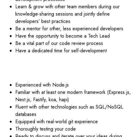
Learn & grow with other team members during our
knowledge-sharing sessions and jointly define
developers’ best practices
Be a mentor for other, less experienced developers
Have the opportunity to become a Tech Lead
Be a vital part of our code review process
Have a dedicated time for self-development
YOU ARE – IDEALLY:
Experienced with Node.js
Familiar with at least one modern framework (Express.js,
Nest.js, Fastify, koa, hapi)
Fluent with other technologies such as SQL/NoSQL
databases
Equipped with real-world git experience
Thoroughly testing your code
Ready to discuss and iterate over your ideas during