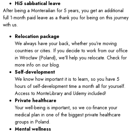
Hi5 sabbatical leave
After being a Monterailian for 5 years, you get an additional
full 1-month paid leave as a thank you for being on this journey
with us.
Relocation package
We always have your back, whether you’re moving
countries or cities. If you decide to work from our office
in Wrocław (Poland), we’ll help you relocate. Check for
more info on our blog.
Self-development
We know how important it is to learn, so you have 5
hours of self-development time a month all for yourself.
Access to MonteLibrary and Udemy included!
Private healthcare
Your well-being is important, so we co-finance your
medical plan in one of the biggest private healthcare
groups in Poland.
Mental wellness