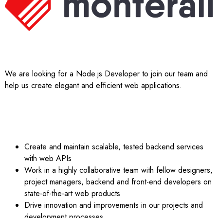
JOB DESCRIPTION;
We are looking for a Node.js Developer to join our team and
help us create elegant and efficient web applications.
YOU WILL:
Create and maintain scalable, tested backend services
with web APIs
Work in a highly collaborative team with fellow designers,
project managers, backend and front-end developers on
state-of-the-art web products
Drive innovation and improvements in our projects and
development processes